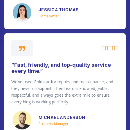
JESSICA THOMAS
Homeowner





“Fast, friendly, and top-quality service
every time.”
We’ve used Goldstar for repairs and maintenance, and
they never disappoint. Their team is knowledgeable,
respectful, and always goes the extra mile to ensure
everything is working perfectly.
MICHAEL ANDERSON
Property Manager