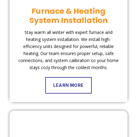
Furnace & Heating
System Installation
Stay warm all winter with expert furnace and
heating system installation. We install high-
efficiency units designed for powerful, reliable
heating. Our team ensures proper setup, safe
connections, and system calibration so your home
stays cozy through the coldest months.
LEARN MORE