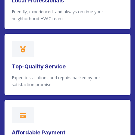
Local Professionals
Friendly, experienced, and always on time your
neighborhood HVAC team.
Top-Quality Service
Expert installations and repairs backed by our
satisfaction promise.
Affordable Payment