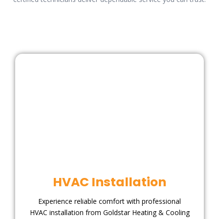
HVAC Installation
Experience reliable comfort with professional
HVAC installation from Goldstar Heating & Cooling