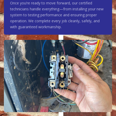
Once you’re ready to move forward, our certified
technicians handle everything—from installing your new
system to testing performance and ensuring proper
operation. We complete every job cleanly, safely, and
with guaranteed workmanship.