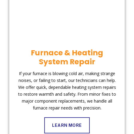
Furnace & Heating
System Repair
If your furnace is blowing cold air, making strange
noises, or failing to start, our technicians can help.
We offer quick, dependable heating system repairs
to restore warmth and safety. From minor fixes to
major component replacements, we handle all
furnace repair needs with precision.
LEARN MORE