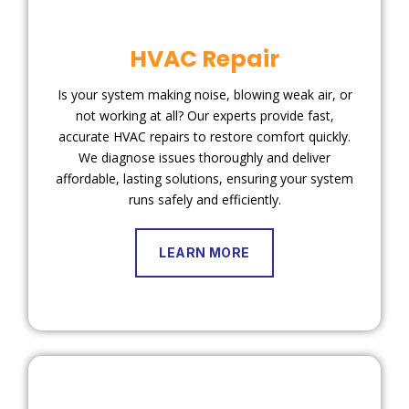
HVAC Repair
Is your system making noise, blowing weak air, or
not working at all? Our experts provide fast,
accurate HVAC repairs to restore comfort quickly.
We diagnose issues thoroughly and deliver
affordable, lasting solutions, ensuring your system
runs safely and efficiently.
LEARN MORE