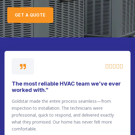
GET A QUOTE





The most reliable HVAC team we’ve ever
worked with.”
Goldstar made the entire process seamless—from
inspection to installation. The technicians were
professional, quick to respond, and delivered exactly
what they promised. Our home has never felt more
comfortable.