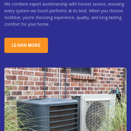
We combine expert workmanship with honest service, ensuring
every system we touch performs at its best. When you choose
Goldstar, you’re choosing experience, quality, and long-lasting
comfort for your home.
LEARN MORE