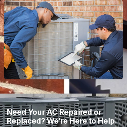
Need Your AC Repaired or
Replaced? We’re Here to Help.