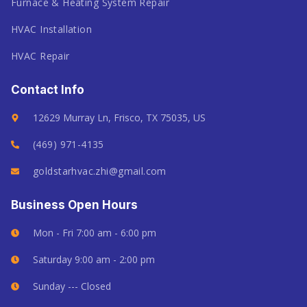
Furnace & Heating System Repair
HVAC Installation
HVAC Repair
Contact Info
12629 Murray Ln, Frisco, TX 75035, US
(469) 971-4135
goldstarhvac.zhi@gmail.com
Business Open Hours
Mon - Fri 7:00 am - 6:00 pm
Saturday 9:00 am - 2:00 pm
Sunday --- Closed