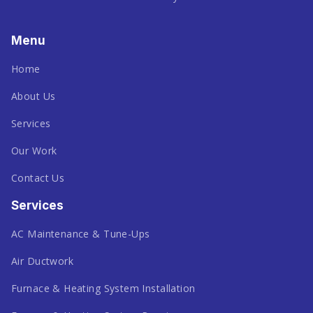
Menu
Home
About Us
Services
Our Work
Contact Us
Services
AC Maintenance & Tune-Ups
Air Ductwork
Furnace & Heating System Installation