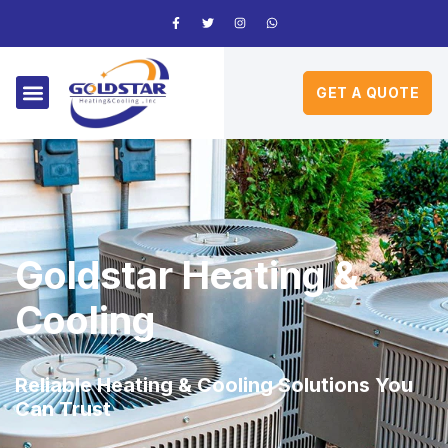
GET A QUOTE
Goldstar Heating &
Cooling
Reliable Heating & Cooling Solutions You
Can Trust