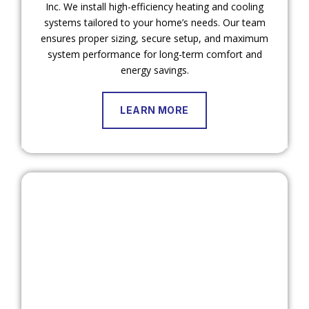
Inc. We install high-efficiency heating and cooling
systems tailored to your home’s needs. Our team
ensures proper sizing, secure setup, and maximum
system performance for long-term comfort and
energy savings.
LEARN MORE