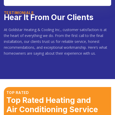
TESTIMONIALS
Hear It From Our Clients
At Goldstar Heating & Cooling Inc., customer satisfaction is at
the heart of everything we do. From the first call to the final
installation, our clients trust us for reliable service, honest
recommendations, and exceptional workmanship. Here’s what
homeowners are saying about their experience with us.
TOP RATED
Top Rated Heating and
Air Conditioning Service