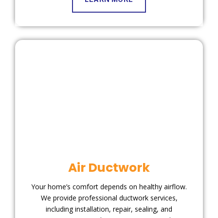
Air Ductwork
Your home’s comfort depends on healthy airflow.
We provide professional ductwork services,
including installation, repair, sealing, and