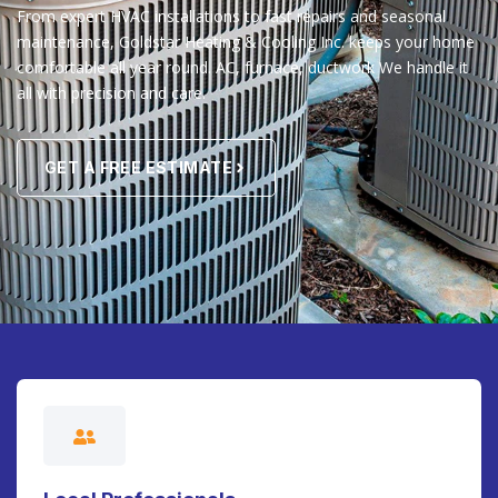
From expert HVAC installations to fast repairs and seasonal
maintenance, Goldstar Heating & Cooling Inc. keeps your home
comfortable all year round. AC, furnace, ductwork We handle it
all with precision and care.
GET A FREE ESTIMATE