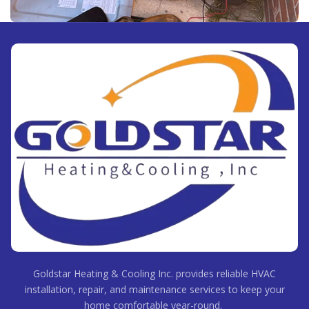
Goldstar Heating & Cooling Inc. provides reliable HVAC
installation, repair, and maintenance services to keep your
home comfortable year-round.