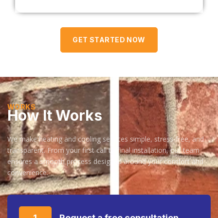
GET STARTED NOW
WORKS
How It Works
We make heating and cooling services simple, stress-free, and
transparent. From your first call to final installation, our team
ensures a smooth process designed around your comfort and
convenience.
1
Request a free consultation