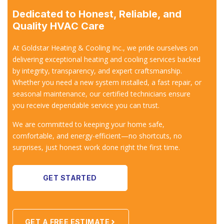
Dedicated to Honest, Reliable, and
Quality HVAC Care
At Goldstar Heating & Cooling Inc., we pride ourselves on
delivering exceptional heating and cooling services backed
by integrity, transparency, and expert craftsmanship.
Whether you need a new system installed, a fast repair, or
seasonal maintenance, our certified technicians ensure
you receive dependable service you can trust.
We are committed to keeping your home safe,
comfortable, and energy-efficient—no shortcuts, no
surprises, just honest work done right the first time.
GET STARTED
GET A FREE ESTIMATE