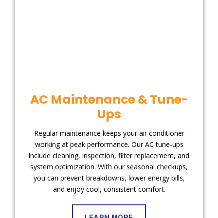
AC Maintenance & Tune-
Ups
Regular maintenance keeps your air conditioner
working at peak performance. Our AC tune-ups
include cleaning, inspection, filter replacement, and
system optimization. With our seasonal checkups,
you can prevent breakdowns, lower energy bills,
and enjoy cool, consistent comfort.
LEARN MORE