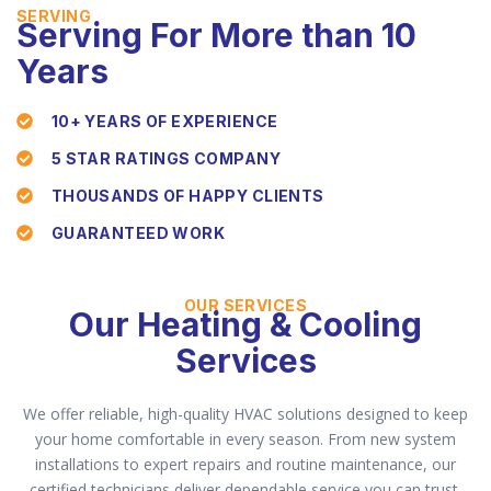
SERVING
Serving For More than 10
Years
10+ YEARS OF EXPERIENCE
5 STAR RATINGS COMPANY
THOUSANDS OF HAPPY CLIENTS
GUARANTEED WORK
OUR SERVICES
Our Heating & Cooling
Services
We offer reliable, high-quality HVAC solutions designed to keep
your home comfortable in every season. From new system
installations to expert repairs and routine maintenance, our
certified technicians deliver dependable service you can trust.