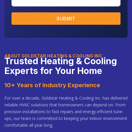
SUBMIT
ABOUT GOLDSTAR HEATING & COOLING INC
Trusted Heating & Cooling
Experts for Your Home
10+ Years of Industry Experience
For over a decade, Goldstar Heating & Cooling Inc. has delivered
reliable HVAC solutions that homeowners can depend on. From
precision installations to fast repairs and energy-efficient tune-
ups, our team is committed to keeping your indoor environment
comfortable all year long.