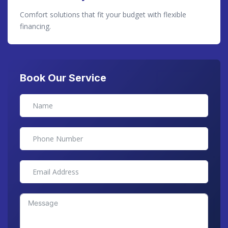
Comfort solutions that fit your budget with flexible
financing.
Book Our Service