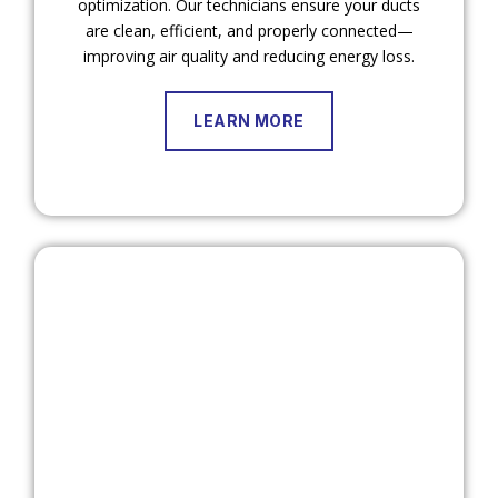
optimization. Our technicians ensure your ducts
are clean, efficient, and properly connected—
improving air quality and reducing energy loss.
LEARN MORE