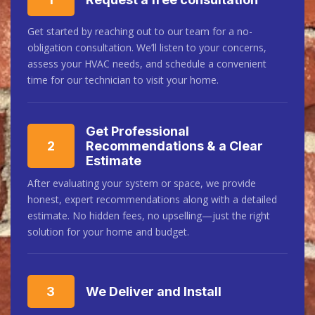
Get started by reaching out to our team for a no-
obligation consultation. We’ll listen to your concerns,
assess your HVAC needs, and schedule a convenient
time for our technician to visit your home.
Get Professional
2
Recommendations & a Clear
Estimate
After evaluating your system or space, we provide
honest, expert recommendations along with a detailed
estimate. No hidden fees, no upselling—just the right
solution for your home and budget.
3
We Deliver and Install